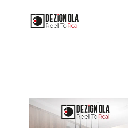
Skip
to
content