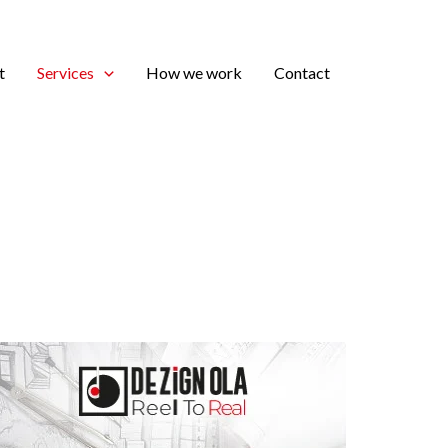
t
Services
How we work
Contact