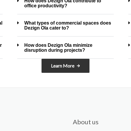
How does Dezign Ola contribute to
office productivity?
al
What types of commercial spaces does
Dezign Ola cater to?
r
How does Dezign Ola minimize
disruption during projects?
Learn More
About us