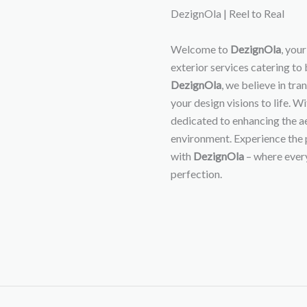
DezignOla | Reel to Real
Welcome to
DezignOla
, you
exterior services catering to
DezignOla
, we believe in tr
your design visions to life. W
dedicated to enhancing the ae
environment. Experience the 
with
DezignOla
– where every
perfection.