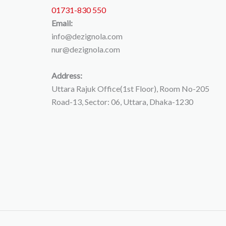
01731-830 550
Email:
info@dezignola.com
nur@dezignola.com
Address:
Uttara Rajuk Office(1st Floor), Room No-205
Road-13, Sector: 06, Uttara, Dhaka-1230