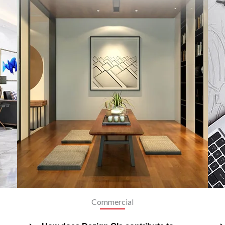
Commercial