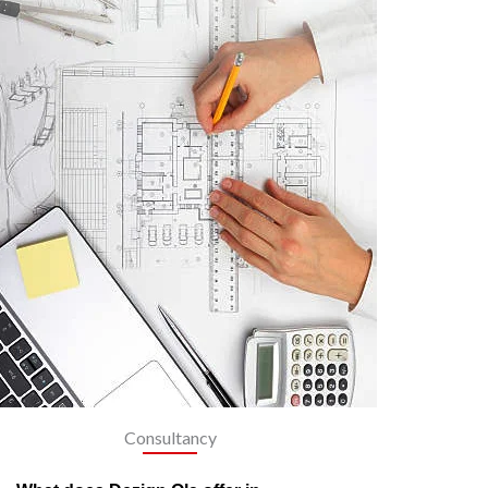
Consultancy