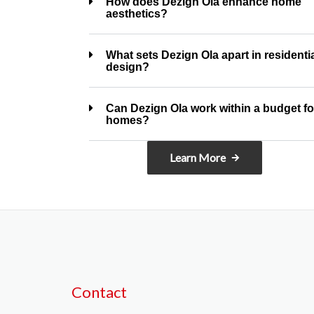
How does Dezign Ola enhance home
aesthetics?
What sets Dezign Ola apart in residenti
design?
Can Dezign Ola work within a budget fo
homes?
Learn More
Contact