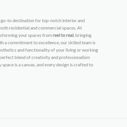
r go-to destination for top-notch interior and
 both residential and commercial spaces. At
ansforming your spaces from
reel to real
, bringing
ith a commitment to excellence, our skilled team is
sthetics and functionality of your living or working
perfect blend of creativity and professionalism
 space is a canvas, and every design is crafted to