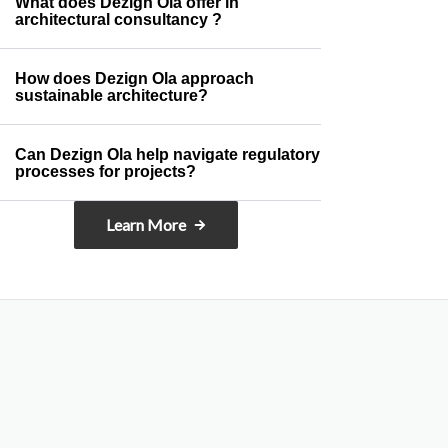
What does Dezign Ola offer in
architectural consultancy ?
How does Dezign Ola approach
sustainable architecture?
Can Dezign Ola help navigate regulatory
processes for projects?
Learn More