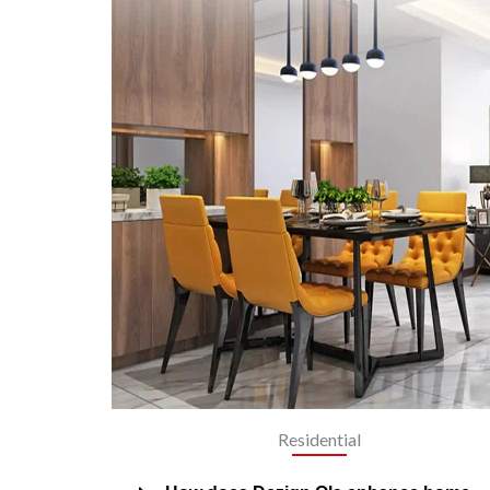
Residential