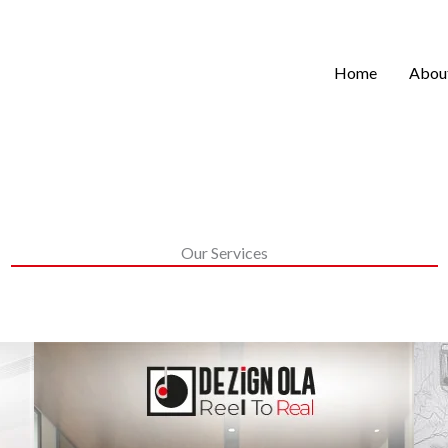
Home
Abou
Our Services